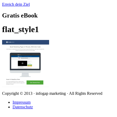
Erreich dein Ziel
Gratis eBook
flat_style1
Copyright © 2013 · infogap marketing · All Rights Reserved
Impressum
Datenschutz