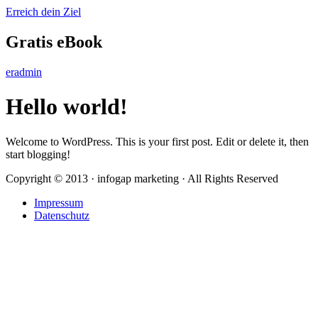
Erreich dein Ziel
Gratis eBook
eradmin
Hello world!
Welcome to WordPress. This is your first post. Edit or delete it, then
start blogging!
Copyright © 2013 · infogap marketing · All Rights Reserved
Impressum
Datenschutz