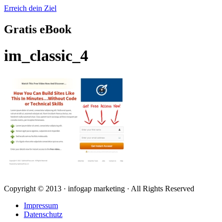
Erreich dein Ziel
Gratis eBook
im_classic_4
Copyright © 2013 · infogap marketing · All Rights Reserved
Impressum
Datenschutz