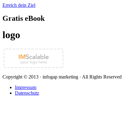
Erreich dein Ziel
Gratis eBook
logo
Copyright © 2013 · infogap marketing · All Rights Reserved
Impressum
Datenschutz