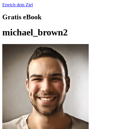
Erreich dein Ziel
Gratis eBook
michael_brown2