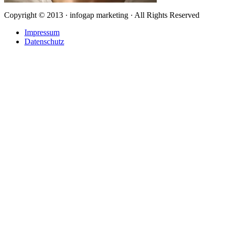
Copyright © 2013 · infogap marketing · All Rights Reserved
Impressum
Datenschutz