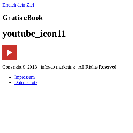
Erreich dein Ziel
Gratis eBook
youtube_icon11
Copyright © 2013 · infogap marketing · All Rights Reserved
Impressum
Datenschutz